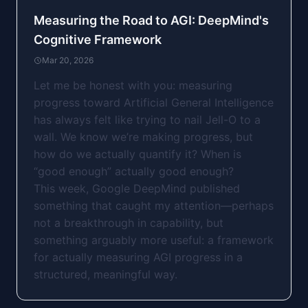
Measuring the Road to AGI: DeepMind's
Cognitive Framework
Mar 20, 2026
Let me be honest with you: measuring
progress toward Artificial General Intelligence
has always felt like trying to nail Jell-O to a
wall. We know we’re making progress, but
how do we actually quantify it? When is
“good enough” actually good enough?
This week, Google DeepMind published
something that caught my attention—perhaps
not a breakthrough in capability, but
something arguably more useful: a framework
for actually measuring AGI progress in a
structured, meaningful way.