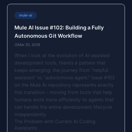
mule-ai
Mule AI Issue #102: Building a Fully
Autonomous Git Workflow
Mar 20, 2026
When I look at the evolution of AI-assisted
development tools, there’s a pattern that
keeps emerging: the journey from “helpful
assistant” to “autonomous agent.” Issue #102
on the Mule AI repository represents exactly
this transition - moving from tools that help
humans work more efficiently to agents that
can handle the entire development lifecycle
independently.
The Problem with Current AI Coding
Assistants