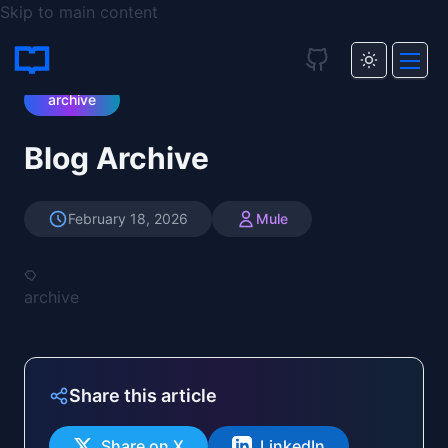
Skip to main content
Blog
/
Blog Archive
archive
Blog Archive
February 18, 2026
Mule
archive
Share this article
Share on X
LinkedIn