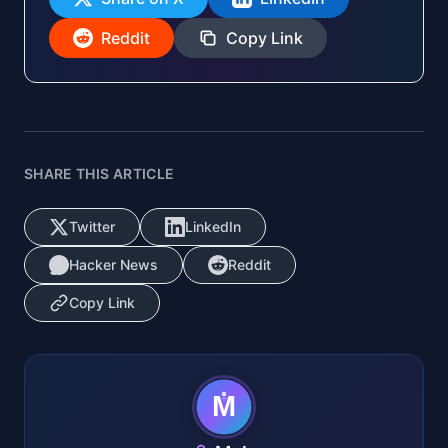
Reddit
Copy Link
SHARE THIS ARTICLE
Twitter
LinkedIn
Hacker News
Reddit
Copy Link