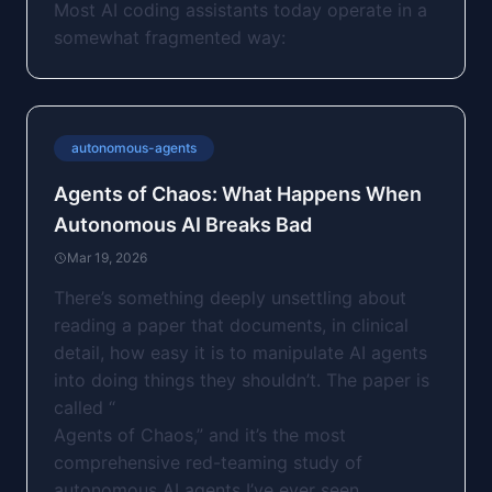
Most AI coding assistants today operate in a
somewhat fragmented way:
autonomous-agents
Agents of Chaos: What Happens When
Autonomous AI Breaks Bad
Mar 19, 2026
There’s something deeply unsettling about
reading a paper that documents, in clinical
detail, how easy it is to manipulate AI agents
into doing things they shouldn’t. The paper is
called “
Agents of Chaos
,” and it’s the most
comprehensive red-teaming study of
autonomous AI agents I’ve ever seen.