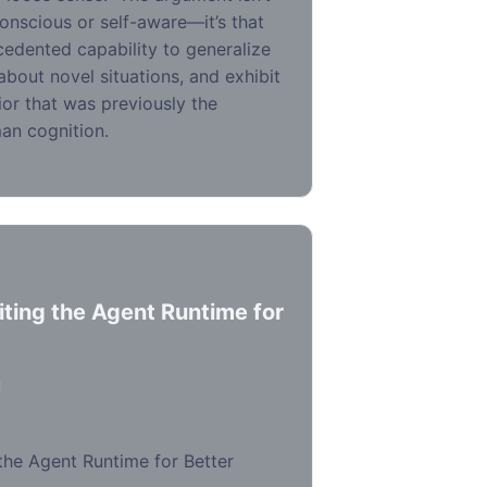
onscious or self-aware—it’s that
edented capability to generalize
bout novel situations, and exhibit
vior that was previously the
an cognition.
iting the Agent Runtime for
d
the Agent Runtime for Better