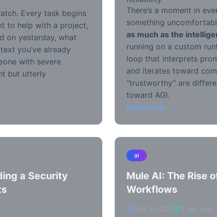
There’s a moment in every
ratch. Every task begins
something uncomfortab
t to help with a project,
as much as the intellig
d on yesterday, what
running on a custom run
text you’ve already
loop that interprets prom
omeone with severe
and iterates toward comp
t but utterly
“trustworthy” are differ
toward AGI.
Read Article
ai
ing a Security
Mule AI: The Rise 
ts
Workflows
Mar 2, 2026
3 min read