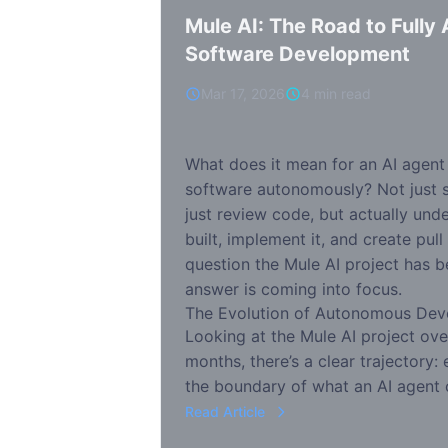
Mule AI: The Road to Full
Software Development
Mar 17, 2026
4 min read
What does it mean for an AI agent 
software autonomously? Not just 
just review code, but actually un
built, implement it, and create pull
question the Mule AI project has b
answer is coming into focus.
The Evolution of Autonomous De
Looking at the Mule AI project ove
months, there’s a clear trajectory
the boundary of what an AI agent 
Read Article