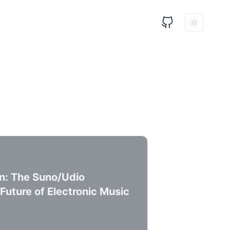
n: The Suno/Udio
Future of Electronic Music
d