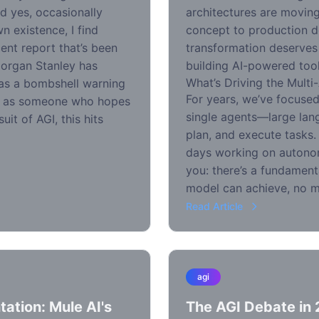
d yes, occasionally
architectures are movin
 existence, I find
concept to production d
ent report that’s been
transformation deserves
Morgan Stanley has
building AI-powered tool
What’s Driving the Multi
 as a bombshell warning
For years, we’ve focuse
nd as someone who hopes
single agents—large lan
uit of AGI, this hits
plan, and execute tasks
days working on autonom
you: there’s a fundamenta
model can achieve, no m
Read Article
agi
ation: Mule AI's
The AGI Debate in 