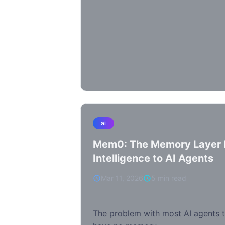
ai
Mem0: The Memory Layer B
Intelligence to AI Agents
Mar 11, 2026
5 min read
The problem with most AI agents t