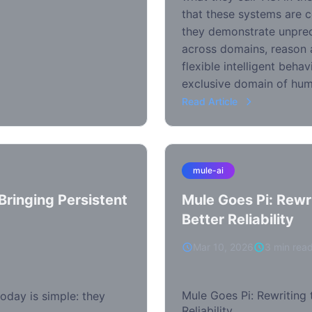
that these systems are c
they demonstrate unprec
across domains, reason a
flexible intelligent beha
exclusive domain of hum
Read Article
mule-ai
ringing Persistent
Mule Goes Pi: Rewr
Better Reliability
Mar 10, 2026
3 min rea
Mule Goes Pi: Rewriting 
oday is simple: they
Reliability