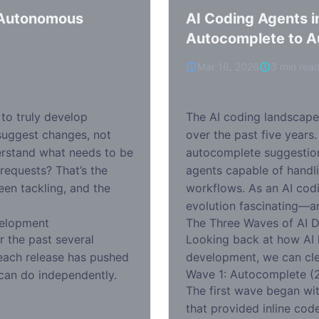
y Autonomous
AI Coding Agents i
Autocomplete to 
Mar 16, 2026
3 min rea
to truly develop
The AI coding landscape
suggest changes, not
over the past five years
derstand what needs to be
autocomplete suggestio
 requests? That’s the
agents capable of hand
een tackling, and the
workflows. As an AI codin
evolution fascinating—a
velopment
The Three Waves of AI 
r the past several
Looking back at how AI
: each release has pushed
development, we can clea
Wave 1: Autocomplete (
can do independently.
The first wave began wit
that provided inline cod