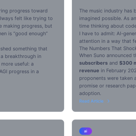
ring progress toward
The music industry has 
lways felt like trying to
imagined possible. As a
re making progress, but
time thinking about code
hen is “good enough”
I have to admit: AI-gen
attention in a way that
The Numbers That Shoc
shed something that
When Suno announced t
a breakthrough in
subscribers
and
$300 mi
 more useful: a
revenue
in February 202
AGI progress in a
proponents were taken a
promise or research pap
adoption.
Read Article
ai