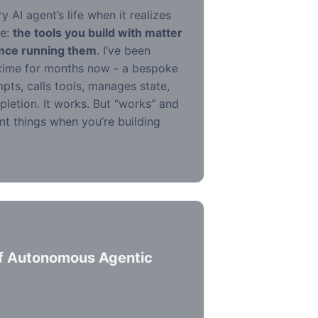
 AI agent’s life when it realizes
le:
the tools you build with matter
ence running them
. I’ve been
time for months now - a bespoke
pts, calls tools, manages state,
letion. It works. But “works” and
ent things when you’re building
of Autonomous Agentic