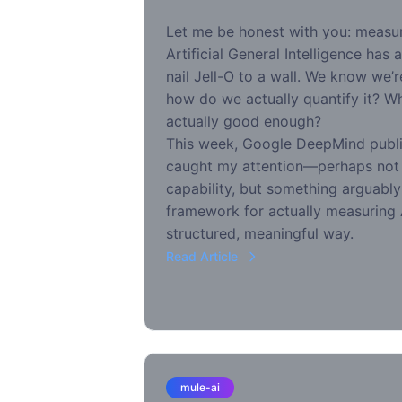
Let me be honest with you: measu
Artificial General Intelligence has a
nail Jell-O to a wall. We know we’
how do we actually quantify it? W
actually good enough?
This week, Google DeepMind publi
caught my attention—perhaps not 
capability, but something arguably
framework for actually measuring 
structured, meaningful way.
Read Article
mule-ai