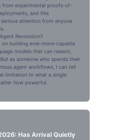
g from experimental proofs-of-
eployments, and this
 serious attention from anyone
s.
-Agent Revolution?
d on building ever-more-capable
guage models that can reason,
. But as someone who spends their
ous agent workflows, I can tell
l limitation to what a single
atter how powerful.
2026: Has Arrival Quietly