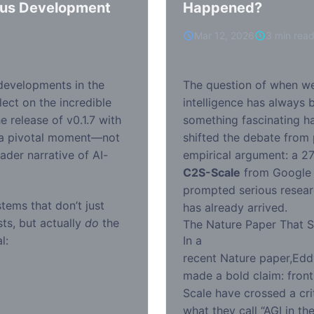
us Development
Happened?
Mar 12, 2026
3 min rea
 developments in the
The question of when we’l
flect on the incredible
intelligence has always b
e release of v0.1.7 with
something fascinating ha
 a pivotal moment—not
shifted the debate from 
oader narrative of AI-
empirical argument: a 27
C2S-Scale
from Google 
prompted serious resear
tems that don’t just
has already arrived.
ts, but actually
do
the
The Nature Paper That St
l:
In a
recent Nature paper
,Edd
made a bold claim: front
Scale have crossed a crit
what they call “AGI in th