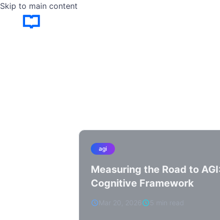
Skip to main content
agi
Measuring the Road to AGI
Cognitive Framework
Mar 20, 2026
5 min read