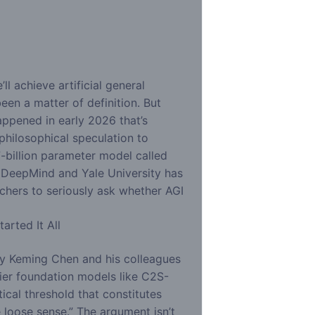
d
l achieve artificial general
een a matter of definition. But
ppened in early 2026 that’s
philosophical speculation to
-billion parameter model called
DeepMind and Yale University has
chers to seriously ask whether AGI
arted It All
y Keming Chen and his colleagues
ier foundation models like C2S-
ical threshold that constitutes
e loose sense.” The argument isn’t