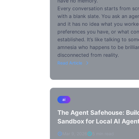
have no memory.
Every conversation starts from sc
with a blank slate. You ask an agen
and it has no idea what you worke
preferences you have, or what con
established. It’s like talking to s
amnesia who happens to be brillian
disconnected from reality.
Read Article
ai
The Agent Safehouse: Build
Sandbox for Local AI Agen
Mar 9, 2026
5 min read