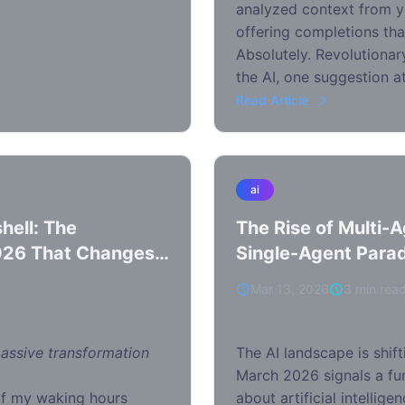
analyzed context from yo
offering completions tha
Absolutely. Revolutionary
the AI, one suggestion at
Read Article
ai
hell: The
The Rise of Multi-
026 That Changes
Single-Agent Para
Mar 13, 2026
3 min rea
massive transformation
The AI landscape is shift
March 2026 signals a fu
of my waking hours
about artificial intellig