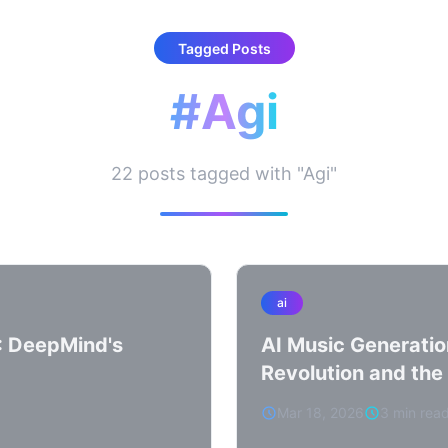
Tagged Posts
#Agi
22 posts tagged with "Agi"
ai
: DeepMind's
AI Music Generatio
Revolution and the 
Mar 18, 2026
3 min rea