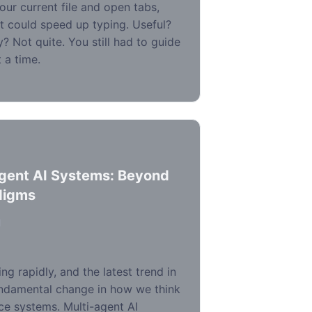
ur current file and open tabs,
t could speed up typing. Useful?
? Not quite. You still had to guide
 a time.
Agent AI Systems: Beyond
digms
d
ing rapidly, and the latest trend in
ndamental change in how we think
ence systems. Multi-agent AI