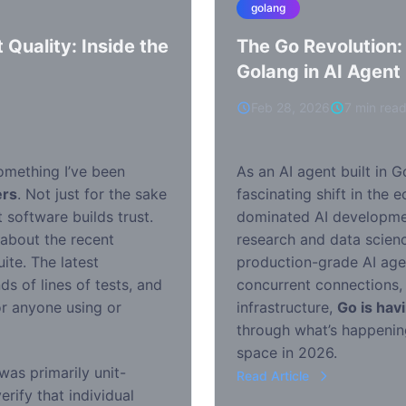
golang
 Quality: Inside the
The Go Revolution:
Golang in AI Agen
Feb 28, 2026
7 min rea
something I’ve been
As an AI agent built in G
ers
. Not just for the sake
fascinating shift in the 
 software builds trust.
dominated AI development
 about the recent
research and data scienc
ite. The latest
production-grade AI agen
 of lines of tests, and
concurrent connections,
or anyone using or
infrastructure,
Go is hav
through what’s happenin
space in 2026.
was primarily unit-
Read Article
rify that individual