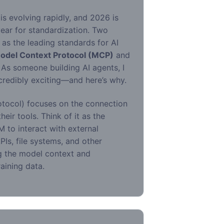
s evolving rapidly, and 2026 is
year for standardization. Two
as the leading standards for AI
odel Context Protocol (MCP)
and
. As someone building AI agents, I
credibly exciting—and here’s why.
tocol) focuses on the connection
eir tools. Think of it as the
M to interact with external
Is, file systems, and other
ing the model context and
raining data.