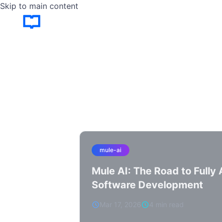
Skip to main content
mule-ai
Mule AI: The Road to Full
Software Development
Mar 17, 2026
4 min read