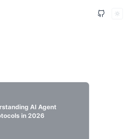
standing AI Agent
tocols in 2026