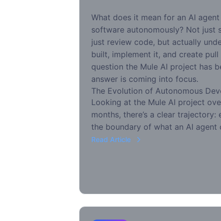
What does it mean for an AI agent 
software autonomously? Not just 
just review code, but actually un
built, implement it, and create pull
question the Mule AI project has b
answer is coming into focus.
The Evolution of Autonomous De
Looking at the Mule AI project ove
months, there’s a clear trajectory
the boundary of what an AI agent 
Read Article