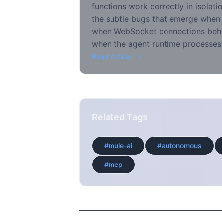
functions work correctly in isolati
the subtle bugs that emerge when
when WebSocket connections beha
when the agent runtime processes
Read Article
Related Tags
#mule-ai
#autonomous
#mcp