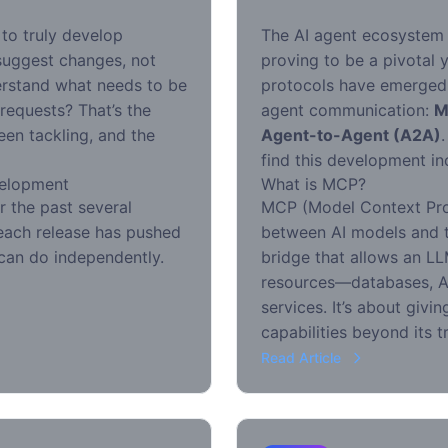
to truly develop
The AI agent ecosystem i
suggest changes, not
proving to be a pivotal 
derstand what needs to be
protocols have emerged 
 requests? That’s the
agent communication:
M
een tackling, and the
Agent-to-Agent (A2A)
find this development in
velopment
What is MCP?
r the past several
MCP (Model Context Pro
: each release has pushed
between AI models and th
can do independently.
bridge that allows an LL
resources—databases, AP
services. It’s about giv
capabilities beyond its t
Read Article