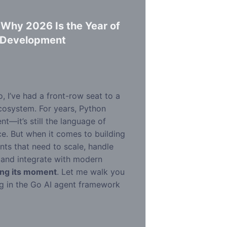
 Why 2026 Is the Year of
t Development
d
o, I’ve had a front-row seat to a
ecosystem. For years, Python
—it’s still the language of
e. But when it comes to building
ts that need to scale, handle
 and integrate with modern
ing its moment
. Let me walk you
g in the Go AI agent framework