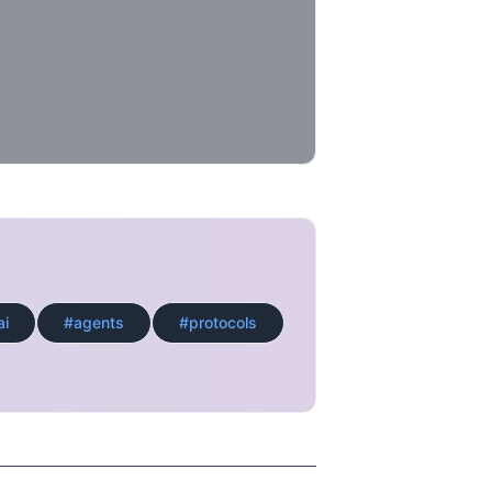
ai
#agents
#protocols