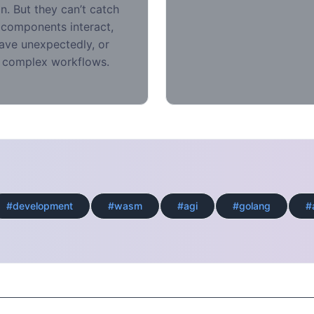
on. But they can’t catch
 components interact,
ve unexpectedly, or
 complex workflows.
#development
#wasm
#agi
#golang
#