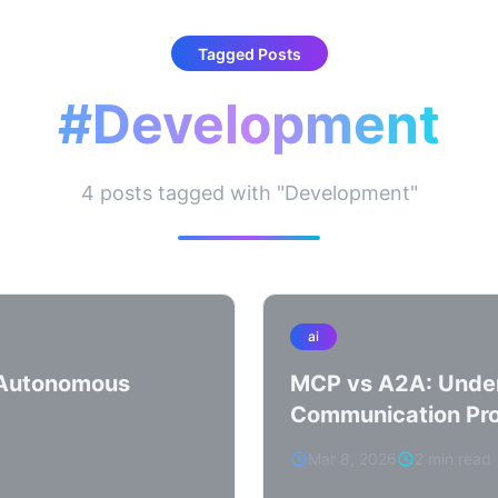
Tagged Posts
#Development
4 posts tagged with "Development"
ai
y Autonomous
MCP vs A2A: Under
Communication Pro
Mar 8, 2026
2 min read