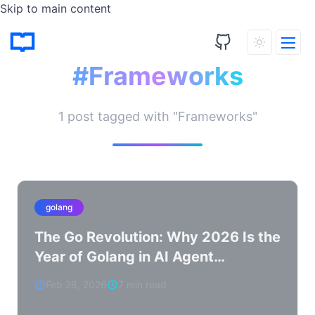
Skip to main content
Tagged Posts
#Frameworks
1 post tagged with "Frameworks"
golang
The Go Revolution: Why 2026 Is the
Year of Golang in AI Agent
Development
Feb 28, 2026
7 min read