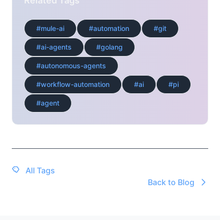
Related Tags
#mule-ai
#automation
#git
#ai-agents
#golang
#autonomous-agents
#workflow-automation
#ai
#pi
#agent
All Tags
Back to Blog