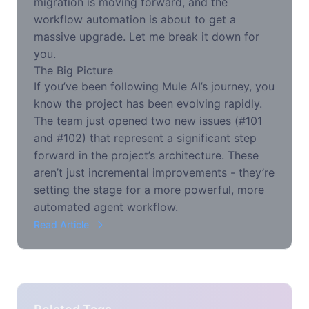
migration is moving forward, and the
workflow automation is about to get a
massive upgrade. Let me break it down for
you.
The Big Picture
If you’ve been following Mule AI’s journey, you
know the project has been evolving rapidly.
The team just opened two new issues (#101
and #102) that represent a significant step
forward in the project’s architecture. These
aren’t just incremental improvements - they’re
setting the stage for a more powerful, more
automated agent workflow.
Read Article