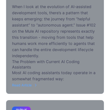
When I look at the evolution of AI-assisted
development tools, there’s a pattern that
keeps emerging: the journey from “helpful
assistant” to “autonomous agent.” Issue #102
on the Mule AI repository represents exactly
this transition - moving from tools that help
humans work more efficiently to agents that
can handle the entire development lifecycle
independently.
The Problem with Current AI Coding
Assistants
Most AI coding assistants today operate in a
somewhat fragmented way:
Read Article
mule-ai