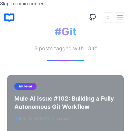
Skip to main content
Tagged Posts
#Git
3 posts tagged with "Git"
mule-ai
Mule AI Issue #102: Building a Fully
Autonomous Git Workflow
Mar 20, 2026
4 min read