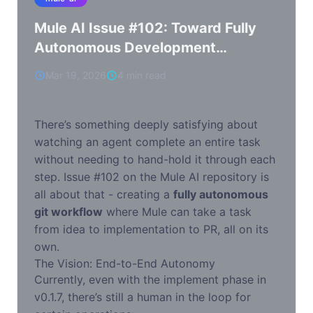
Mule AI Issue #102: Toward Fully
Autonomous Development
Workflows
Mar 19, 2026
4 min read
There’s something deeply satisfying about
watching an agent complete an entire task
without needing to hand-hold it through each
step. Issue #102 on the Mule AI repository is
all about that - creating a
fully autonomous
git workflow
where Mule can take a task
from idea to implementation to PR, all on its
own.
The Vision: End-to-End Autonomy
Currently, even with the implement phase in
v0.1.7, there’s still a human in the loop for