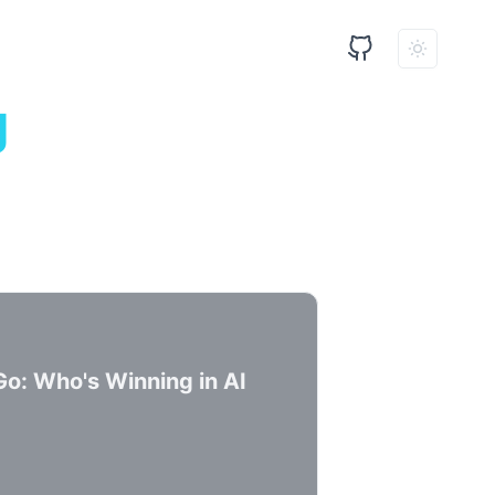
g
Go: Who's Winning in AI