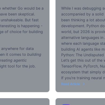
go whether Go would be a
While I was debugging 
 have been skeptical.
accompanied by a solid a
unshakeable. But fast
been thinking a lot abou
teresting is happening -
development. Python do
e of choice for building
world, but 2026 is provi
alternative languages in
where each language sta
g anywhere for data
building AI agents like m
hen it comes to
building
Python: The Undisputed
reating agentic
Let’s get this out of the
ight tool for the job.
TensorFlow, PyTorch, Nu
ecosystem that simply d
If you’re training neural
Read Article