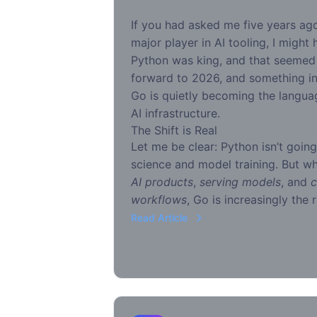
If you had asked me five years a
major player in AI tooling, I might
Python was king, and that seemed 
forward to 2026, and something in
Go is quietly becoming the languag
AI infrastructure.
The Shift is Real
Let me be clear: Python isn’t goin
science and model training. But w
AI products
,
serving models
, and
c
workflows
, Go is increasingly the r
Read Article