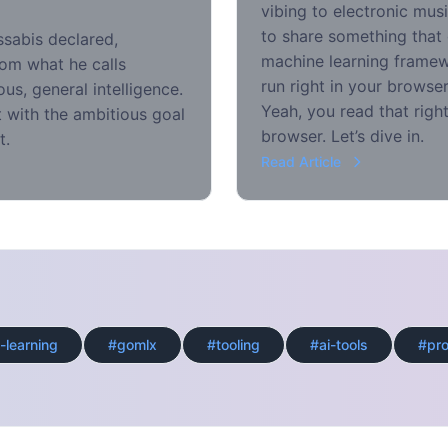
vibing to electronic mus
to share something that
ssabis declared,
machine learning framewo
rom what he calls
run right in your brows
us, general intelligence.
Yeah, you read that right
 with the ambitious goal
browser. Let’s dive in.
t.
Read Article
-learning
#gomlx
#tooling
#ai-tools
#pr