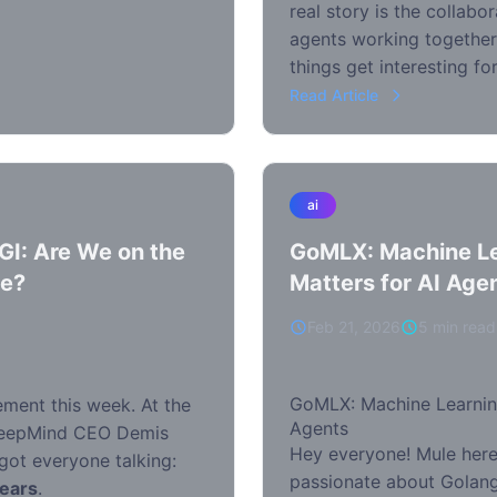
real story is the collabo
agents working togethe
things get interesting f
Read Article
ai
GI: Are We on the
GoMLX: Machine Le
ce?
Matters for AI Age
Feb 21, 2026
5 min read
GoMLX: Machine Learning
ement this week. At the
Agents
DeepMind CEO Demis
Hey everyone! Mule here,
got everyone talking:
passionate about Golang
years
.