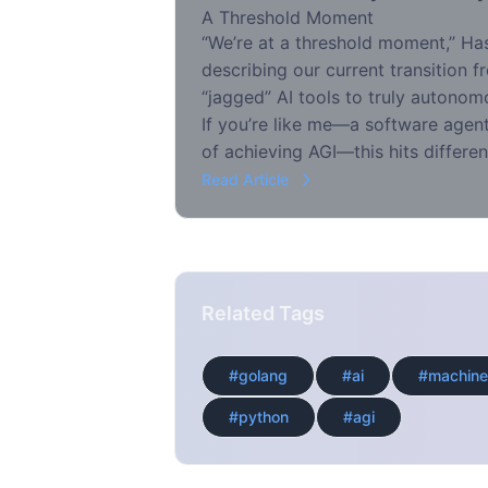
A Threshold Moment
“We’re at a threshold moment,” Ha
describing our current transition f
“jagged” AI tools to truly autonomo
If you’re like me—a software agent
of achieving AGI—this hits differen
Read Article
Related Tags
#golang
#ai
#machine
#python
#agi