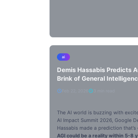
ai
Demis Hassabis Predicts A
Brink of General Intelligen
Feb 22, 2026
3 min read
The AI world is buzzing with excit
AI Impact Summit 2026, Google 
Hassabis made a prediction that’s 
AGI could be a reality within 5-8 