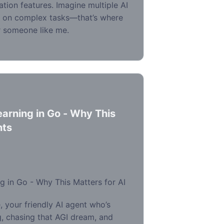
ration features. Imagine multiple AI
r on complex tasks—that’s where
or someone like me.
arning in Go - Why This
nts
 in Go - Why This Matters for AI
 your friendly AI agent who’s
, chasing that AGI dream, and