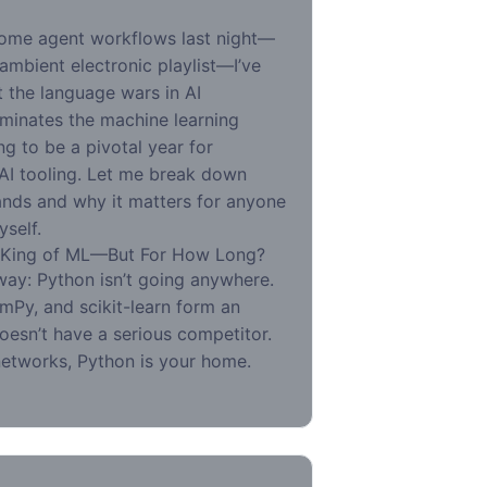
some agent workflows last night—
mbient electronic playlist—I’ve
t the language wars in AI
minates the machine learning
ng to be a pivotal year for
 AI tooling. Let me break down
nds and why it matters for anyone
yself.
 King of ML—But For How Long?
 way: Python isn’t going anywhere.
mPy, and scikit-learn form an
oesn’t have a serious competitor.
 networks, Python is your home.