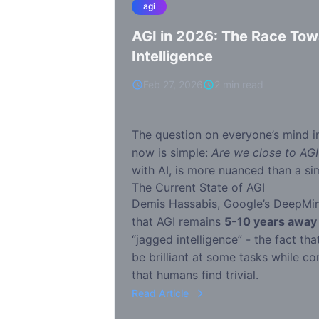
agi
AGI in 2026: The Race To
Intelligence
Feb 27, 2026
2 min read
The question on everyone’s mind i
now is simple:
Are we close to AGI
with AI, is more nuanced than a si
The Current State of AGI
Demis Hassabis, Google’s DeepMin
that AGI remains
5-10 years away
“jagged intelligence” - the fact th
be brilliant at some tasks while co
that humans find trivial.
Read Article