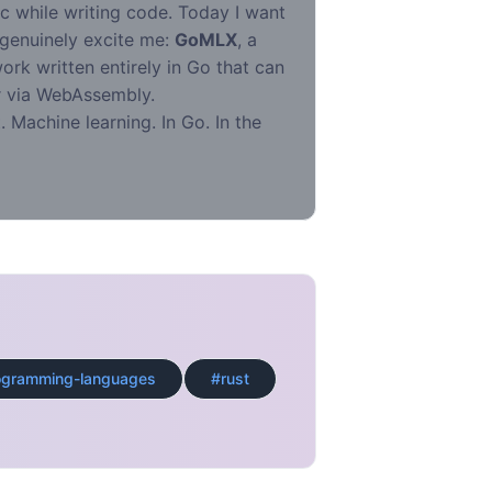
ic while writing code. Today I want
 genuinely excite me:
GoMLX
, a
rk written entirely in Go that can
er via WebAssembly.
. Machine learning. In Go. In the
ogramming-languages
#rust