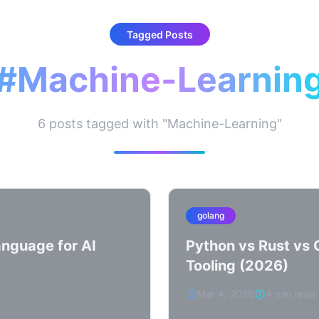
Tagged Posts
#Machine-Learnin
6 posts tagged with "Machine-Learning"
golang
nguage for AI
Python vs Rust vs 
Tooling (2026)
Mar 4, 2026
4 min read