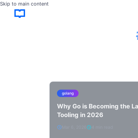
Skip to main content
golang
Why Go is Becoming the La
Tooling in 2026
Mar 6, 2026
4 min read