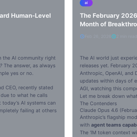
ai
ward Human-Level
The February 2026
Month of Breakthr
Feb 26, 2026
2 min rea
n the AI community right
The AI world just experi
?
The answer, as always
releases yet. February 2
mple yes or no.
Anthropic, OpenAI, and
updates within days of e
d CEO, recently stated
AGI, watching this compet
due to what he calls
Let me break down what’
at today’s AI systems can
The Contenders
Claude Opus 4.6 (Februa
mpletely failing at others
Anthropic’s flagship mod
with
agent teams capabi
The 1M token context wi