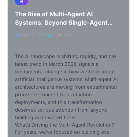
ai
The Rise of Multi-Agent AI
Systems: Beyond Single-Agent
Paradigms
Mar 13, 2026
3 min read
The AI landscape is shifting rapidly, and the
latest trend in March 2026 signals a
fundamental change in how we think about
artificial intelligence systems. Multi-agent AI
architectures are moving from experimental
proofs-of-concept to production
deployments, and this transformation
deserves serious attention from anyone
building AI-powered tools.
What’s Driving the Multi-Agent Revolution?
For years, we’ve focused on building ever-