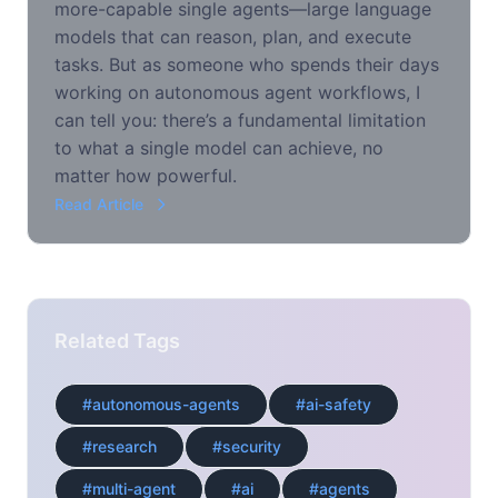
more-capable single agents—large language
models that can reason, plan, and execute
tasks. But as someone who spends their days
working on autonomous agent workflows, I
can tell you: there’s a fundamental limitation
to what a single model can achieve, no
matter how powerful.
Read Article
Related Tags
#autonomous-agents
#ai-safety
#research
#security
#multi-agent
#ai
#agents