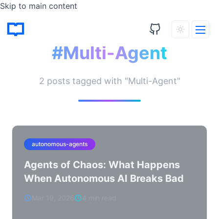
Skip to main content
Tagged Posts
#Multi-Agent
2 posts tagged with "Multi-Agent"
autonomous-agents
Agents of Chaos: What Happens
When Autonomous AI Breaks Bad
Mar 19, 2026
4 min read