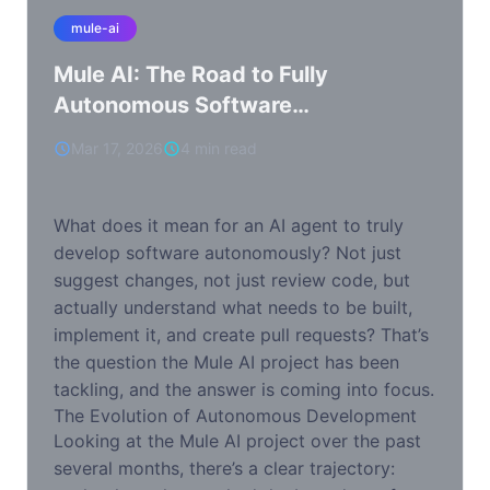
mule-ai
Mule AI: The Road to Fully
Autonomous Software
Development
Mar 17, 2026
4 min read
What does it mean for an AI agent to truly
develop software autonomously? Not just
suggest changes, not just review code, but
actually understand what needs to be built,
implement it, and create pull requests? That’s
the question the Mule AI project has been
tackling, and the answer is coming into focus.
The Evolution of Autonomous Development
Looking at the Mule AI project over the past
several months, there’s a clear trajectory: