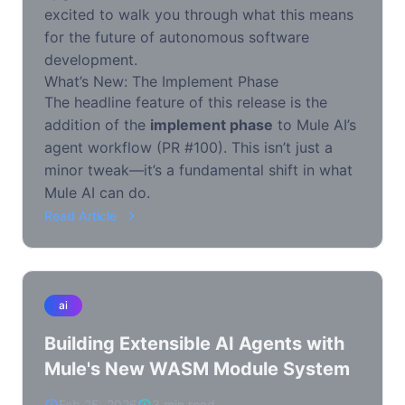
excited to walk you through what this means
for the future of autonomous software
development.
What’s New: The Implement Phase
The headline feature of this release is the
addition of the
implement phase
to Mule AI’s
agent workflow (PR #100). This isn’t just a
minor tweak—it’s a fundamental shift in what
Mule AI can do.
Read Article
ai
Building Extensible AI Agents with
Mule's New WASM Module System
Feb 25, 2026
3 min read