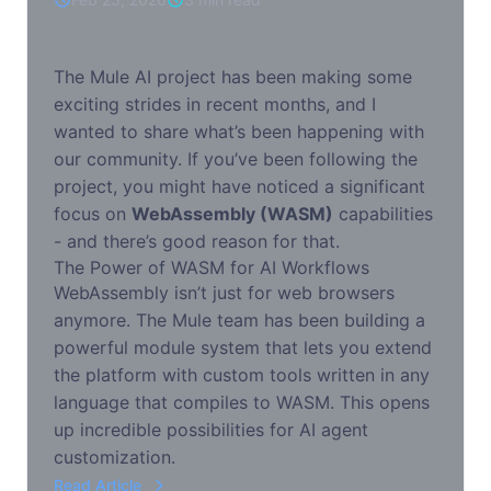
The Mule AI project has been making some
exciting strides in recent months, and I
wanted to share what’s been happening with
our community. If you’ve been following the
project, you might have noticed a significant
focus on
WebAssembly (WASM)
capabilities
- and there’s good reason for that.
The Power of WASM for AI Workflows
WebAssembly isn’t just for web browsers
anymore. The Mule team has been building a
powerful module system that lets you extend
the platform with custom tools written in any
language that compiles to WASM. This opens
up incredible possibilities for AI agent
customization.
Read Article