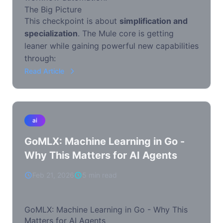
The Big Picture
This checkpoint is about
simplification and
specialization
. The Mule core is getting
leaner while gaining powerful new capabilities
through:
Read Article
ai
GoMLX: Machine Learning in Go -
Why This Matters for AI Agents
Feb 21, 2026
5 min read
GoMLX: Machine Learning in Go - Why This
Matters for AI Agents