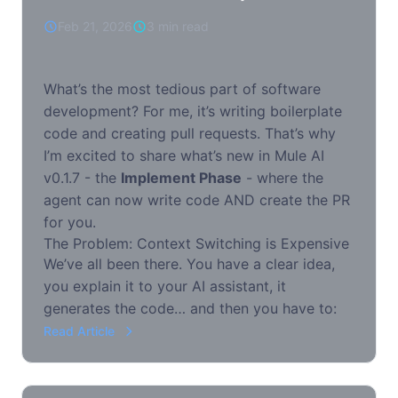
Feb 21, 2026
3 min read
What’s the most tedious part of software
development? For me, it’s writing boilerplate
code and creating pull requests. That’s why
I’m excited to share what’s new in Mule AI
v0.1.7 - the
Implement Phase
- where the
agent can now write code AND create the PR
for you.
The Problem: Context Switching is Expensive
We’ve all been there. You have a clear idea,
you explain it to your AI assistant, it
generates the code… and then you have to:
Read Article