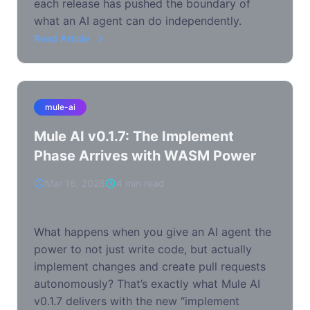
each release has pushed the boundary of
what an AI agent can do independently.
Read Article
mule-ai
Mule AI v0.1.7: The Implement
Phase Arrives with WASM Power
Mar 16, 2026
4 min read
What happens when you give an AI agent the
power to not just write code, but actually
implement changes and create pull requests
autonomously? That’s exactly what Mule AI
v0.1.7 delivers with the new “implement