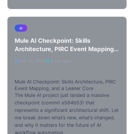
ai
Mule AI Checkpoint: Skills
Architecture, PIRC Event Mapping,
and a Leaner Core
Feb 23, 2026
4 min read
Mule AI Checkpoint: Skills Architecture, PIRC
Event Mapping, and a Leaner Core
The Mule AI project just landed a massive
checkpoint (commit e584b53) that
represents a significant architectural shift. Let
me break down what’s new, what’s changed,
and why it matters for the future of AI
workflow automation.