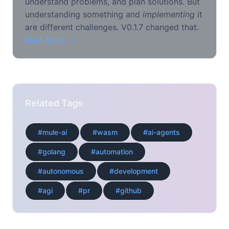
understand problems, and plan solutions. But
understanding something and
implementing
it
are different challenges. V0.1.7 changed that.
Read Article
Related Tags
#mule-ai
#wasm
#ai-agents
#golang
#automation
#autonomous
#development
#agi
#pr
#github