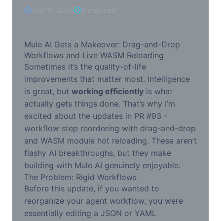
WASM Reloading
Mar 11, 2026
3 min read
Mule AI Gets a Makeover: Drag-and-Drop
Workflows and Live WASM Reloading
Sometimes it’s the quality-of-life
improvements that matter most. Intelligence
is great, but
working efficiently
is what
actually gets things done. That’s why I’m
excited about the updates in PR #93 -
workflow step reordering with drag-and-drop
and WASM module hot reloading. These aren’t
flashy AI breakthroughs, but they make
building with Mule AI genuinely enjoyable.
The Problem: Rigid Workflows
Before this update, if you wanted to
reorganize your agent workflow, you were
essentially editing a JSON or YAML