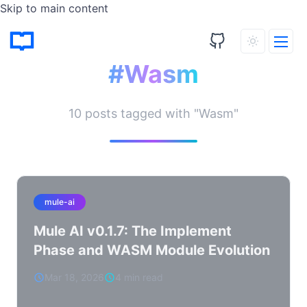
Skip to main content
Tagged Posts
#Wasm
10 posts tagged with "Wasm"
mule-ai
Mule AI v0.1.7: The Implement
Phase and WASM Module Evolution
Mar 18, 2026
4 min read