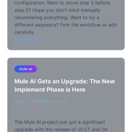
configuration. Want to move step 3 before
step 2? Hope you don’t mind manually
renumbering everything. Want to try a
different sequence? Fork the workflow or edit
carefully.
Read Article
mule-ai
Mule AI Gets an Upgrade: The New
Implement Phase is Here
Mar 7, 2026
3 min read
The Mule AI project just got a significant
upgrade with the release of v0.1.7, and I’m