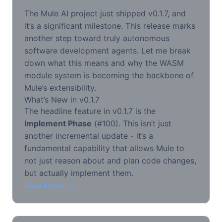
The Mule AI project just shipped v0.1.7, and
it’s a significant milestone. This release marks
another step toward truly autonomous
software development agents. Let me break
down what this means and why the WASM
module system is becoming the backbone of
Mule’s extensibility.
What’s New in v0.1.7
The headline feature in v0.1.7 is the
Implement Phase
(#100). This isn’t just
another incremental update - it’s a
fundamental capability that allows Mule to
not just reason about and plan code changes,
but actually implement them.
Read Article