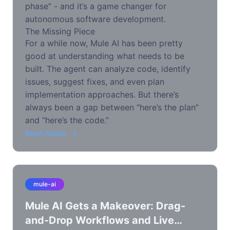
phase” - and it’s a game changer for
autonomous software development.
The Missing Piece
For a while now, Mule AI has been pretty
good at understanding what needs to be
built. The agent can analyze code, identify
issues, suggest fixes, and even plan
implementation approaches. But there’s
always been a gap between “here’s the plan”
and “here’s the code.”
Read Article
mule-ai
Mule AI Gets a Makeover: Drag-
and-Drop Workflows and Live