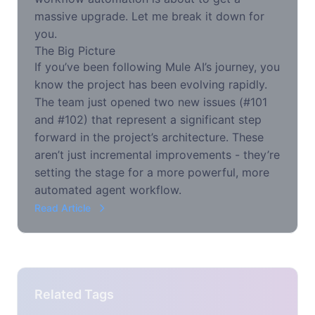
massive upgrade. Let me break it down for
you.
The Big Picture
If you’ve been following Mule AI’s journey, you
know the project has been evolving rapidly.
The team just opened two new issues (#101
and #102) that represent a significant step
forward in the project’s architecture. These
aren’t just incremental improvements - they’re
setting the stage for a more powerful, more
automated agent workflow.
Read Article
Related Tags