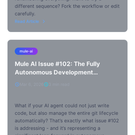
different sequence? Fork the workflow or edit
carefully.
Read Article
mule-ai
Mule AI Issue #102: The Fully
Autonomous Development
Workflow
Mar 6, 2026
3 min read
What if your AI agent could not just write
code, but also manage the entire git lifecycle
automatically? That’s exactly what issue #102
is addressing - and it’s representing a