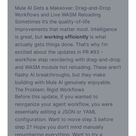
Mule AI Gets a Makeover: Drag-and-Drop
Workflows and Live WASM Reloading
Sometimes it’s the quality-of-life
improvements that matter most. Intelligence
is great, but
working efficiently
is what
actually gets things done. That’s why I’m
excited about the updates in PR #93 -
workflow step reordering with drag-and-drop
and WASM module hot reloading. These aren’t
flashy AI breakthroughs, but they make
building with Mule AI genuinely enjoyable.
The Problem: Rigid Workflows
Before this update, if you wanted to
reorganize your agent workflow, you were
essentially editing a JSON or YAML
configuration. Want to move step 3 before
step 2? Hope you don’t mind manually
renumbering everything. Want to try a