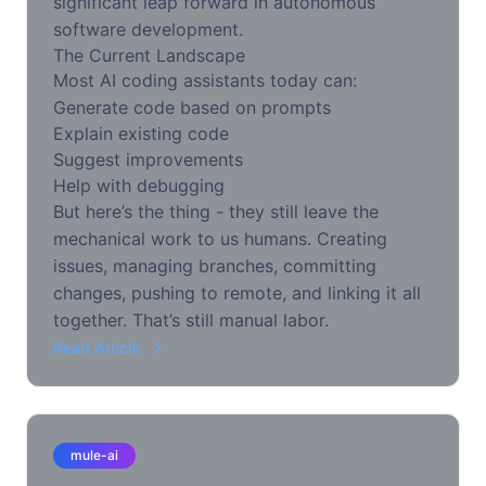
significant leap forward in autonomous
software development.
The Current Landscape
Most AI coding assistants today can:
Generate code based on prompts
Explain existing code
Suggest improvements
Help with debugging
But here’s the thing - they still leave the
mechanical work to us humans. Creating
issues, managing branches, committing
changes, pushing to remote, and linking it all
together. That’s still manual labor.
Read Article
mule-ai