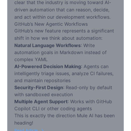
clear that the industry is moving toward AI-
driven automation that can reason, decide,
and act within our development workflows.
GitHub’s New Agentic Workflows
GitHub’s new feature represents a significant
shift in how we think about automation:
Natural Language Workflows
: Write
automation goals in Markdown instead of
complex YAML
AI-Powered Decision Making
: Agents can
intelligently triage issues, analyze CI failures,
and maintain repositories
Security-First Design
: Read-only by default
with sandboxed execution
Multiple Agent Support
: Works with GitHub
Copilot CLI or other coding agents
This is exactly the direction Mule AI has been
heading!
Read Article