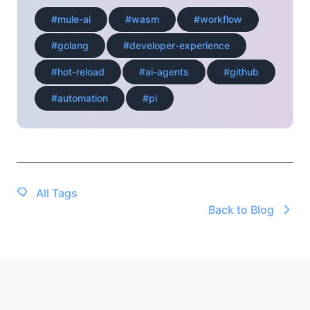
#mule-ai
#wasm
#workflow
#golang
#developer-experience
#hot-reload
#ai-agents
#github
#automation
#pi
All Tags
Back to Blog