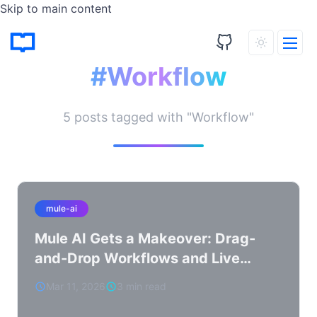
Skip to main content
Tagged Posts
#Workflow
5 posts tagged with "Workflow"
mule-ai
Mule AI Gets a Makeover: Drag-
and-Drop Workflows and Live
WASM Reloading
Mar 11, 2026
3 min read